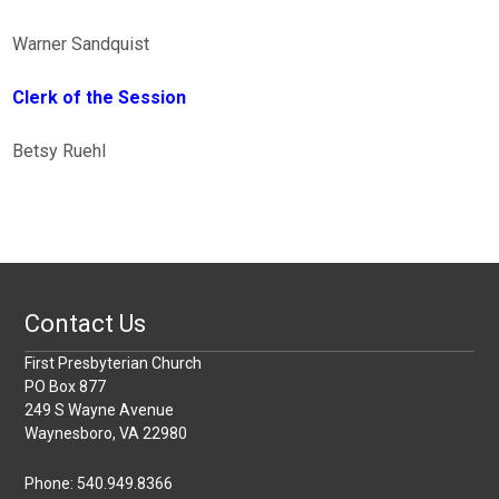
Warner Sandquist
Clerk of the Session
Betsy Ruehl
Contact Us
First Presbyterian Church
PO Box 877
249 S Wayne Avenue
Waynesboro, VA 22980
Phone: 540.949.8366