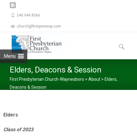
540.949.8366
church@firstpresway.com
Skip
to
Search
content
for:
Menu
Elders, Deacons & Session
First Presbyterian Church-Waynesboro
>
About
>
Elders,
Deacons & Session
Elders
Class of 2023