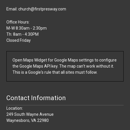
Email: church@firstpresway.com
Office Hours:
M-W 8:30am - 2:30pm
Th: 8am - 4:30PM
Closed Friday
Open Maps Widget for Google Maps settings to configure
the Google Maps API key. The map can't work without it.
This is a Google's rule that all sites must follow.
Contact Information
Location:
249 South Wayne Avenue
Waynesboro, VA 22980