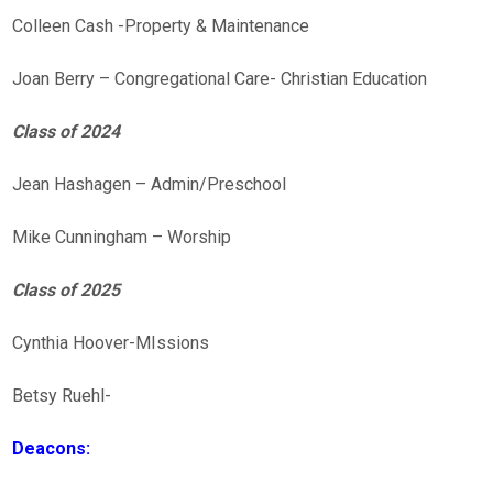
Colleen Cash -Property & Maintenance
Joan Berry – Congregational Care- Christian Education
Class of 2024
Jean Hashagen – Admin/Preschool
Mike Cunningham – Worship
Class of 2025
Cynthia Hoover-MIssions
Betsy Ruehl-
Deacons: