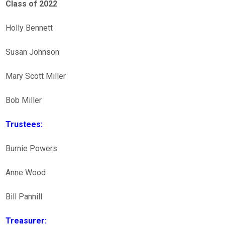
Class of 2022
Holly Bennett
Susan Johnson
Mary Scott Miller
Bob Miller
Trustees:
Burnie Powers
Anne Wood
Bill Pannill
Treasurer: