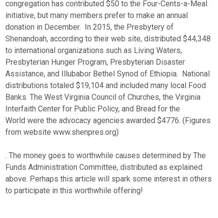
congregation has contributed $50 to the Four-Cents-a-Meal
initiative, but many members prefer to make an annual
donation in December. In 2015, the Presbytery of
Shenandoah, according to their web site, distributed $44,348
to international organizations such as Living Waters,
Presbyterian Hunger Program, Presbyterian Disaster
Assistance, and Illubabor Bethel Synod of Ethiopia. National
distributions totaled $19,104 and included many local Food
Banks. The West Virginia Council of Churches, the Virginia
Interfaith Center for Public Policy, and Bread for the
World were the advocacy agencies awarded $4776. (Figures
from website www.shenpres.org)
. The money goes to worthwhile causes determined by The
Funds Administration Committee, distributed as explained
above. Perhaps this article will spark some interest in others
to participate in this worthwhile offering!