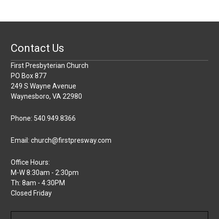
Contact Us
First Presbyterian Church
PO Box 877
249 S Wayne Avenue
Waynesboro, VA 22980
Phone: 540.949.8366
Email: church@firstpresway.com
Office Hours:
M-W 8:30am - 2:30pm
Th: 8am - 4:30PM
Closed Friday