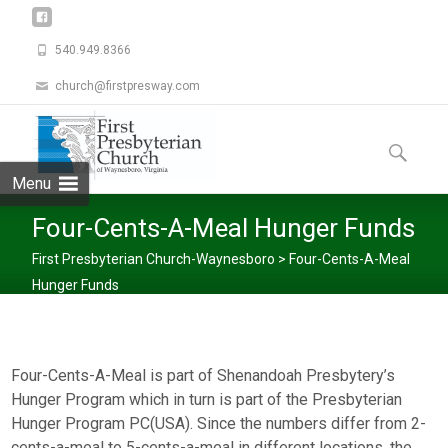
540.949.8366
church@firstpresway.com
Skip
to
Search
content
for:
Menu
Four-Cents-A-Meal Hunger Funds
First Presbyterian Church-Waynesboro
>
Four-Cents-A-Meal
Hunger Funds
Four-Cents-A-Meal is part of Shenandoah Presbytery’s
Hunger Program which in turn is part of the Presbyterian
Hunger Program PC(USA). Since the numbers differ from 2-
cents-a-meal to 5-cents-a-meal in different locations, the