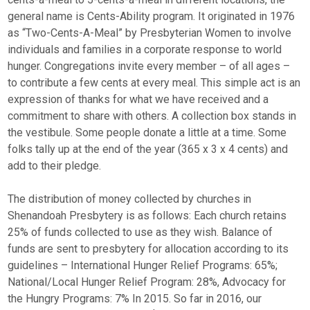
general name is Cents-Ability program. It originated in 1976
as “Two-Cents-A-Meal” by Presbyterian Women to involve
individuals and families in a corporate response to world
hunger. Congregations invite every member – of all ages –
to contribute a few cents at every meal. This simple act is an
expression of thanks for what we have received and a
commitment to share with others. A collection box stands in
the vestibule. Some people donate a little at a time. Some
folks tally up at the end of the year (365 x 3 x 4 cents) and
add to their pledge.
The distribution of money collected by churches in
Shenandoah Presbytery is as follows: Each church retains
25% of funds collected to use as they wish. Balance of
funds are sent to presbytery for allocation according to its
guidelines – International Hunger Relief Programs: 65%;
National/Local Hunger Relief Program: 28%, Advocacy for
the Hungry Programs: 7% In 2015. So far in 2016, our