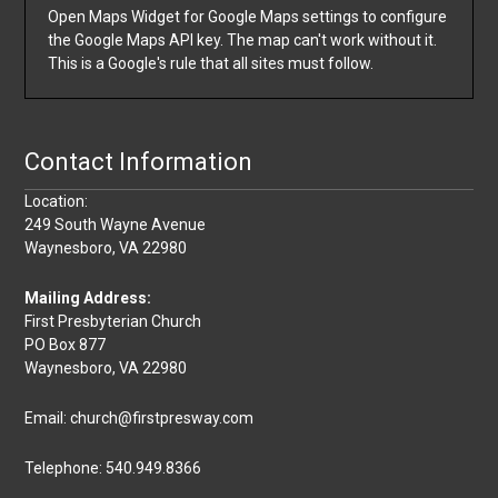
Open Maps Widget for Google Maps settings to configure
the Google Maps API key. The map can't work without it.
This is a Google's rule that all sites must follow.
Contact Information
Location:
249 South Wayne Avenue
Waynesboro, VA 22980
Mailing Address:
First Presbyterian Church
PO Box 877
Waynesboro, VA 22980
Email: church@firstpresway.com
Telephone: 540.949.8366