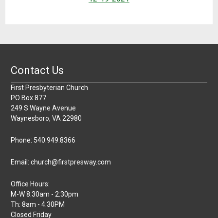
Contact Us
First Presbyterian Church
PO Box 877
249 S Wayne Avenue
Waynesboro, VA 22980
Phone: 540.949.8366
Email: church@firstpresway.com
Office Hours:
M-W 8:30am - 2:30pm
Th: 8am - 4:30PM
Closed Friday