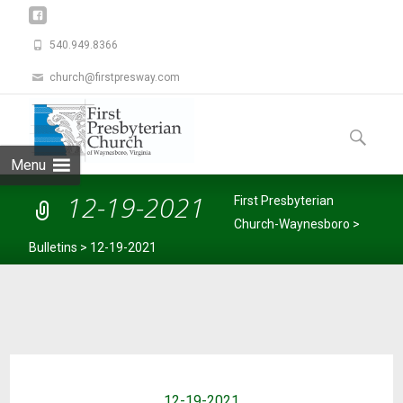
540.949.8366
church@firstpresway.com
Skip
to
Search
content
for:
Menu
12-19-2021
First Presbyterian
Church-Waynesboro
>
Bulletins
>
12-19-2021
12-19-2021