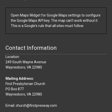
Open Maps Widget for Google Maps settings to configure
the Google Maps API key. The map can't work without it.
This is a Google's rule that all sites must follow.
Contact Information
Location:
249 South Wayne Avenue
Waynesboro, VA 22980
Mailing Address:
First Presbyterian Church
PO Box 877
Waynesboro, VA 22980
Email: church@firstpresway.com